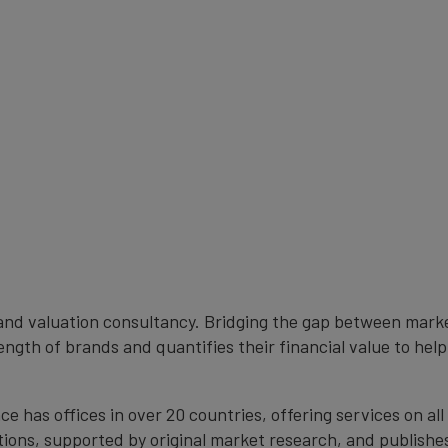
rand valuation consultancy. Bridging the gap between mark
ngth of brands and quantifies their financial value to help
 has offices in over 20 countries, offering services on al
ions, supported by original market research, and publishe