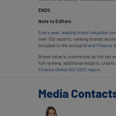
ENDS
Note to Editors
Every year, leading brand valuation co
over 100 reports, ranking brands acros
included in the annual
Brand Finance G
Brand value is understood as the net e
full ranking, additional insights, char
Finance Global 500 2023 report.
Media Contact