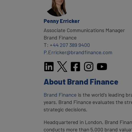
Penny Erricker
Associate Communications Manager
Brand Finance
T:
+44 207 389 9400
P.Erricker@brandfinance.com
About Brand Finance
Brand Finance
is the world’s leading b
years, Brand Finance evaluates the stre
strategic decisions.
Headquartered in London, Brand Finance
conducts more than 5,000 brand valuat