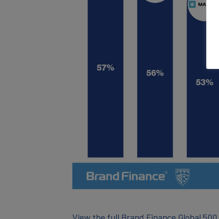
View the full Brand Finance Global 500