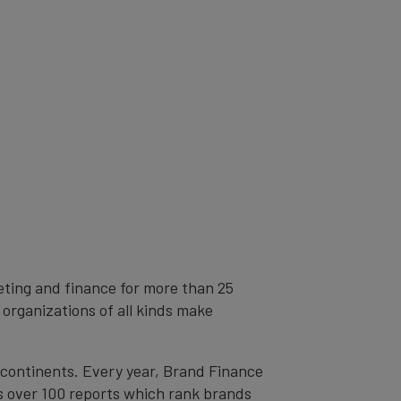
eting and finance for more than 25
 organizations of all kinds make
l continents. Every year, Brand Finance
s over 100 reports which rank brands