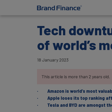
Tech downtur
of world’s m
18 January 2023
This article is more than 2 years old.
· Amazon is world’s most valuable 
· Apple loses its top ranking afte
· Tesla and BYD are amongst the 