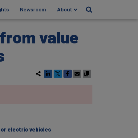
ghts
Newsroom
About
 from value
s
r electric vehicles