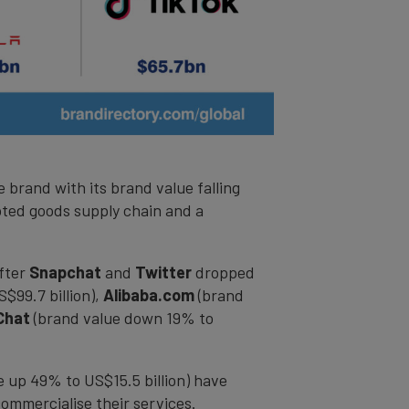
 brand with its brand value falling
rupted goods supply chain and a
after
Snapchat
and
Twitter
dropped
$99.7 billion),
Alibaba.com
(brand
Chat
(brand value down 19% to
 up 49% to US$15.5 billion) have
ommercialise their services.