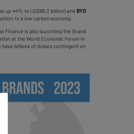
ue up 44% to US$66.2 billion) and
BYD
nsition to a low carbon economy.
nd Finance is also launching the Brand
iation at the World Economic Forum in
have billions of dollars contingent on