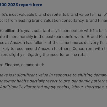
 500 2023 report here
d’s most valuable brand despite its brand value falling 15
eport from leading brand valuation consultancy, Brand Fina
illion this year, substantially in connection with its fall i
e it more harshly in the post-pandemic world. Brand Fina
e at Amazon has fallen – at the same time as delivery tim
 likely to recommend Amazon to others. Concurrent with th
on, slightly mitigating the need for online retail.
and Finance, commented:
ave lost significant value in response to shifting demand
nsumer habits partially revert to pre-pandemic patterns
 Additionally, disrupted supply chains, labour shortages,