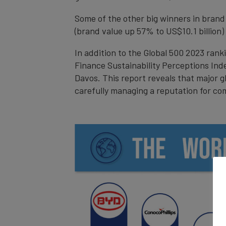
Some of the other big winners in brand
(brand value up 57% to US$10.1 billion)
In addition to the Global 500 2023 rank
Finance Sustainability Perceptions Ind
Davos. This report reveals that major g
carefully managing a reputation for co