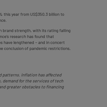
% this year from US$350.3 billion to
nce.
n brand strength, with its rating falling
nce’s research has found that
es have lengthened – and in concert
e conclusion of pandemic restrictions,
 patterns. Inflation has affected
, demand for the services of tech
 and greater obstacles to financing