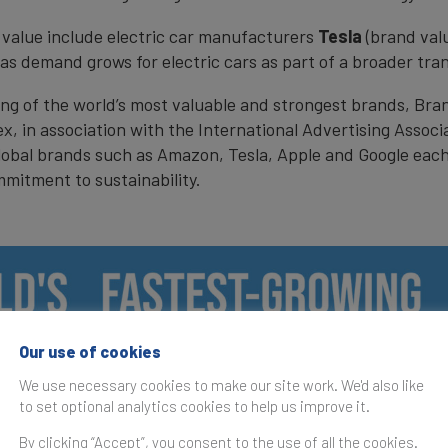
 value include electric car manufacturers
Tesla
(brand val
 as demand grows for electric cars as part of a broader tra
ing of the world’s most valuable and strongest brands, Bra
ex, in association with the International Advertising Assoc
lobal brands such as Amazon, Tesla, Apple and Google each 
mmitment to sustainability.
Our use of cookies
We use necessary cookies to make our site work. We'd also like
to set optional analytics cookies to help us improve it.
By clicking “Accept”, you consent to the use of all the cookies.