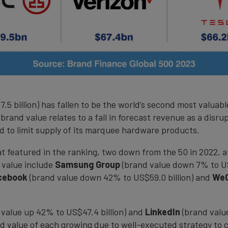
 billion) has fallen to be the world’s second most valuable
in brand value relates to a fall in forecast revenue as a dis
 to limit supply of its marquee hardware products.
at featured in the ranking, two down from the 50 in 2022, 
 value include
Samsung Group
(brand value down 7% to US
cebook
(brand value down 42% to US$59.0 billion) and
We
value up 42% to US$47.4 billion) and
LinkedIn
(brand value
nd value of each growing due to well-executed strategy to c