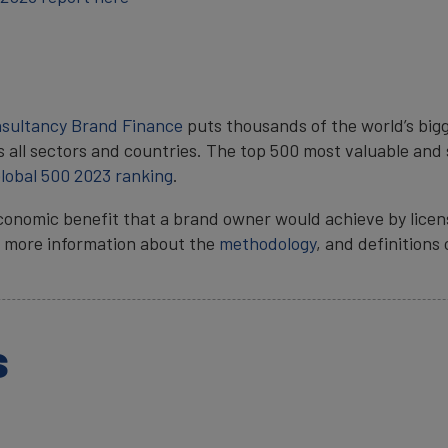
nsultancy
Brand Finance
puts thousands of the world’s bigg
s all sectors and countries. The top 500 most valuable and 
lobal 500 2023 ranking
.
conomic benefit that a brand owner would achieve by licen
ts, more information about the
methodology
, and definitions
s