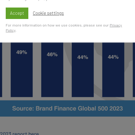
Accept
Cookie settings
For more information on how we use cookies, please see our
Privacy
Policy
.
 2023 report here