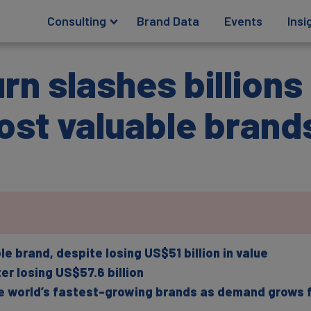
Consulting
Brand Data
Events
Insi
n slashes billions
ost valuable brand
brand, despite losing US$51 billion in value
r losing US$57.6 billion
world’s fastest-growing brands as demand grows fo