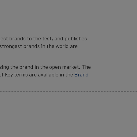
est brands to the test, and publishes
strongest brands in the world are
sing the brand in the open market. The
 of key terms are available in the
Brand