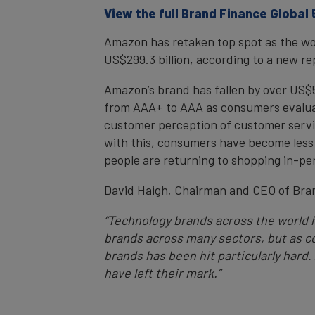
View the full Brand Finance Global
Amazon has retaken top spot as the worl
US$299.3 billion, according to a new r
Amazon’s brand has fallen by over US$50 b
from AAA+ to AAA as consumers evaluat
customer perception of customer servic
with this, consumers have become less
people are returning to shopping in-pers
David Haigh, Chairman and CEO of Br
“Technology brands across the world h
brands across many sectors, but as co
brands has been hit particularly hard.
have left their mark.”