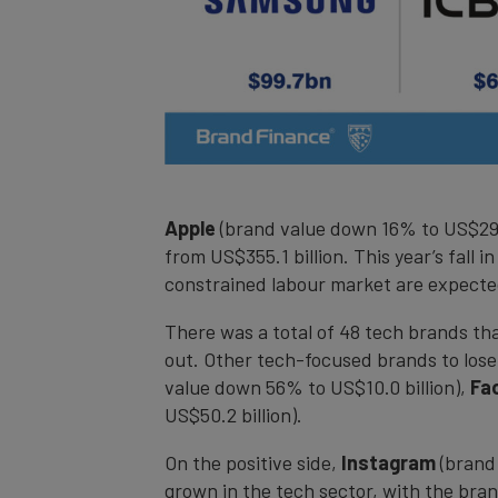
Apple
(brand value down 16% to US$297.5
from US$355.1 billion. This year’s fall 
constrained labour market are expected
There was a total of 48 tech brands th
out. Other tech-focused brands to lose
value down 56% to US$10.0 billion),
Fa
US$50.2 billion).
On the positive side,
Instagram
(brand 
grown in the tech sector, with the bra