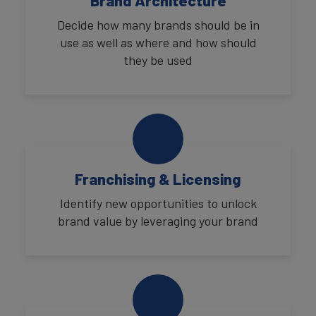
Brand Architecture
Decide how many brands should be in
use as well as where and how should
they be used
Franchising & Licensing
Identify new opportunities to unlock
brand value by leveraging your brand