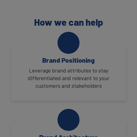
How we can help
Brand Positioning
Leverage brand attributes to stay
differentiated and relevant to your
customers and stakeholders