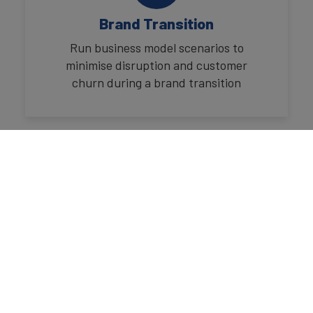
Brand Transition
Run business model scenarios to
minimise disruption and customer
churn during a brand transition
Marketing Mix Modelling
Plan and study where marketing
budgets should be spent to maximise
results