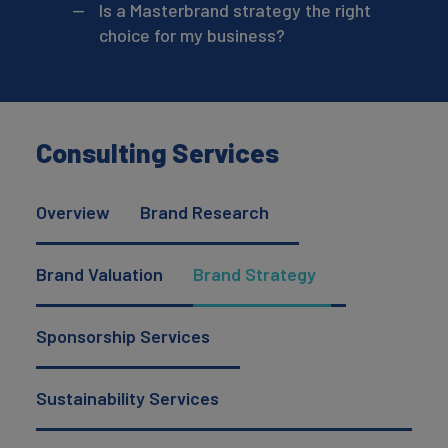
Is a Masterbrand strategy the right
choice for my business?
Consulting Services
Overview
Brand Research
Brand Valuation
Brand Strategy
Sponsorship Services
Sustainability Services