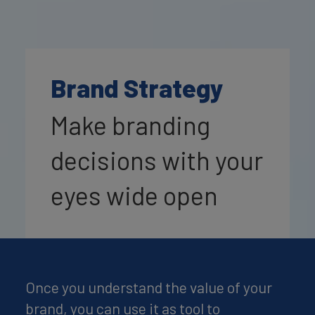
Brand Strategy
Make branding
decisions with your
eyes wide open
Once you understand the value of your
brand, you can use it as tool to