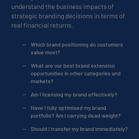
understand the business impacts of
strategic branding decisions in terms of
real financial returns.
Which brand positioning do customers
value most?
What are our best brand extension
opportunities in other categories and
markets?
Am I licensing my brand effectively?
Have I fully optimised my brand
portfolio? Am I carrying dead weight?
Should I transfer my brand immediately?