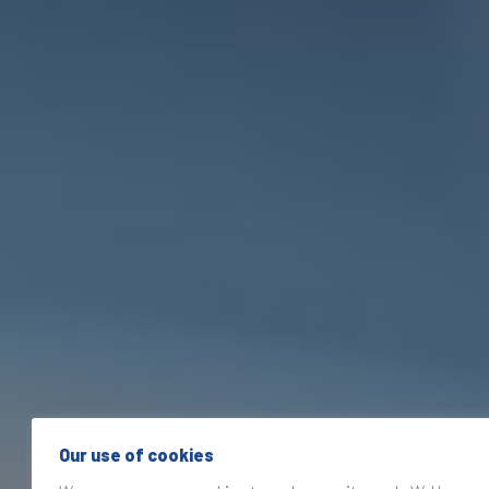
Our use of cookies