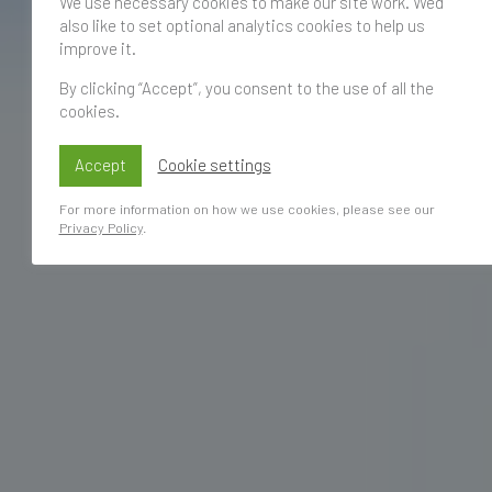
We use necessary cookies to make our site work. We'd
also like to set optional analytics cookies to help us
improve it.
By clicking “Accept”, you consent to the use of all the
cookies.
Accept
Cookie settings
For more information on how we use cookies, please see our
Privacy Policy
.