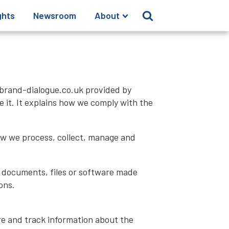
ghts
Newsroom
About
brand-dialogue.co.uk provided by
 it. It explains how we comply with the
how we process, collect, manage and
y documents, files or software made
ons.
ore and track information about the