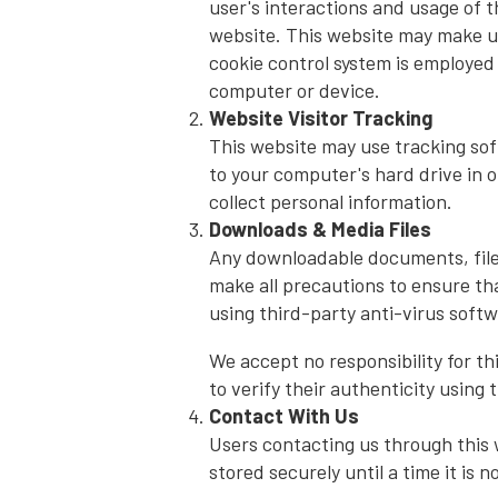
user's interactions and usage of t
website. This website may make use
cookie control system is employed 
computer or device.
Website Visitor Tracking
This website may use tracking soft
to your computer's hard drive in 
collect personal information.
Downloads & Media Files
Any downloadable documents, files
make all precautions to ensure tha
using third-party anti-virus softw
We accept no responsibility for t
to verify their authenticity using 
Contact With Us
Users contacting us through this w
stored securely until a time it is 