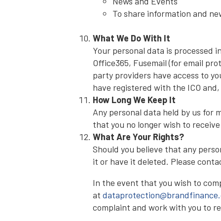
News and Events
To share information and new
What We Do With It
Your personal data is processed i
Office365, Fusemail (for email pro
party providers have access to yo
have registered with the ICO and,
How Long We Keep It
Any personal data held by us for m
that you no longer wish to receive
What Are Your Rights?
Should you believe that any person
it or have it deleted. Please cont
In the event that you wish to com
at
dataprotection@brandfinance
complaint and work with you to re