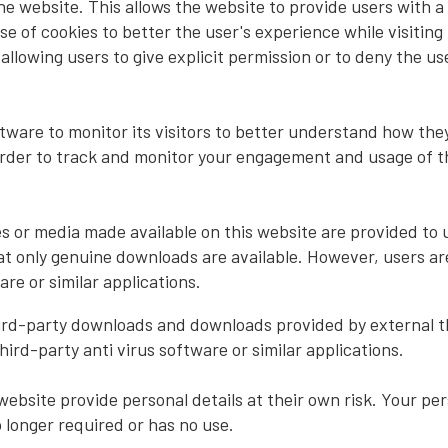
he website. This allows the website to provide users with a 
 of cookies to better the user's experience while visiting 
allowing users to give explicit permission or to deny the use
ware to monitor its visitors to better understand how they 
order to track and monitor your engagement and usage of the
 or media made available on this website are provided to u
t only genuine downloads are available. However, users are
are or similar applications.
hird-party downloads and downloads provided by external t
third-party anti virus software or similar applications.
ebsite provide personal details at their own risk. Your per
no longer required or has no use.