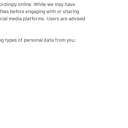
ordingly online. While we may have
ofiles before engaging with or sharing
ocial media platforms. Users are advised
ng types of personal data from you: