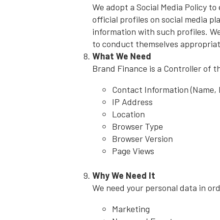
We adopt a Social Media Policy to
official profiles on social media p
information with such profiles. We
to conduct themselves appropriat
What We Need
Brand Finance is a Controller of t
Contact Information (Name,
IP Address
Location
Browser Type
Browser Version
Page Views
Why We Need It
We need your personal data in orde
Marketing