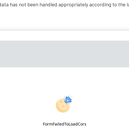
al data has not been handled appropriately according to the 
FormFailedToLoadCors