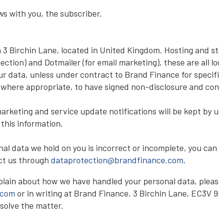
s with you, the subscriber.
n 3 Birchin Lane, located in United Kingdom. Hosting and st
tection) and Dotmailer (for email marketing), these are all 
ur data, unless under contract to Brand Finance for specifi
 where appropriate, to have signed non-disclosure and con
arketing and service update notifications will be kept by u
 this information.
al data we hold on you is incorrect or incomplete, you can 
act us through
dataprotection@brandfinance.com
.
plain about how we have handled your personal data, pleas
.com
or in writing at Brand Finance, 3 Birchin Lane, EC3V 9B
solve the matter.