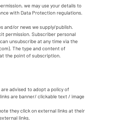
rmission, we may use your details to
ance with Data Protection regulations.
es and/or news we supply/publish.
it permission. Subscriber personal
can unsubscribe at any time via the
com). The type and content of
at the point of subscription.
 are advised to adopt a policy of
inks are banner/ clickable text / image
te they click on external links at their
xternal links.