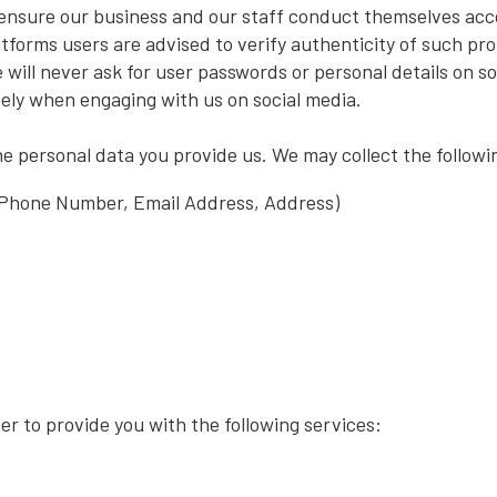
 ensure our business and our staff conduct themselves acc
latforms users are advised to verify authenticity of such pr
 will never ask for user passwords or personal details on s
ely when engaging with us on social media.
he personal data you provide us. We may collect the followi
 Phone Number, Email Address, Address)
r to provide you with the following services: