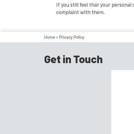
If you still feel that your person
complaint with them.
Home
»
Privacy Policy
Get in Touch