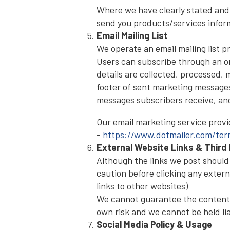
Where we have clearly stated and
send you products/services inform
Email Mailing List
We operate an email mailing list 
Users can subscribe through an on
details are collected, processed,
footer of sent marketing message
messages subscribers receive, and i
Our email marketing service provid
-
https://www.dotmailer.com/term
External Website Links & Third 
Although the links we post should o
caution before clicking any extern
links to other websites)
We cannot guarantee the contents o
own risk and we cannot be held lia
Social Media Policy & Usage