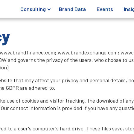
Consulting
Brand Data
Events
Insi
cy
tes; www.brandfinance.com; www.brandexchange.com; www.
W and governs the privacy of the users, who choose to use
ion).
website that may affect your privacy and personal details, 
the GDPR are adhered to.
ake use of cookies and visitor tracking, the download of an
e. Our contact information is provided if you have any questi
aved to a user's computer's hard drive. These files save, st