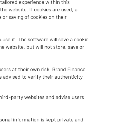
tailored experience within this
the website. If cookies are used, a
 or saving of cookies on their
use it. The software will save a cookie
 website, but will not store, save or
sers at their own risk. Brand Finance
 advised to verify their authenticity
hird-party websites and advise users
sonal information is kept private and