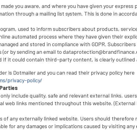
 made you aware, and where you have given your express pe
ation through a mailing list system. This is done in accord
program, used to inform subscribers about products, servic
line automated process where they have given their explic
 managed and stored in compliance with GDPR. Subscribers 
s (or by sending an email to dataprotection@brandfinance.
f it could contain third-party content, is clearly outlined 
er is Dotmailer and you can read their privacy policy here
s/privacy-policy/
Parties
nly include quality, safe and relevant external links, users
al web links mentioned throughout this website. (External l
f any externally linked website. Users should therefore no
ble for any damages or implications caused by visiting any e