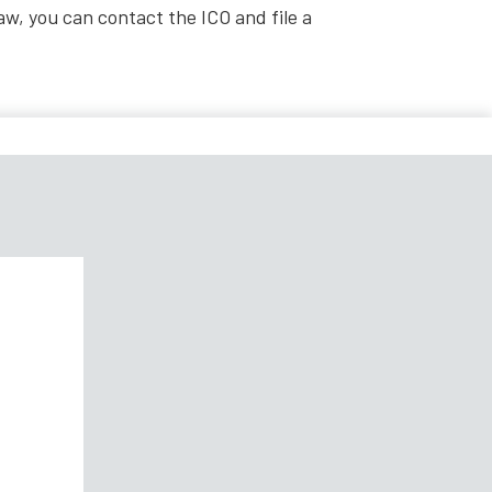
law, you can contact the ICO and file a