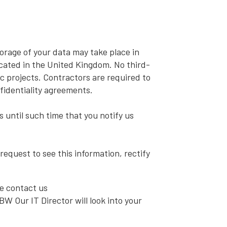
orage of your data may take place in
located in the United Kingdom. No third-
c projects. Contractors are required to
fidentiality agreements.
s until such time that you notify us
request to see this information, rectify
e contact us
W Our IT Director will look into your