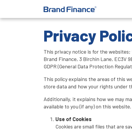
Privacy Poli
This privacy notice is for the websi
Brand Finance, 3 Birchin Lane, EC3V 9B
GDPR (General Data Protection Regulat
This policy explains the areas of this 
store data and how your rights under 
Additionally, it explains how we may m
available to you (if any) on this websit
Use of Cookies
Cookies are small files that are s