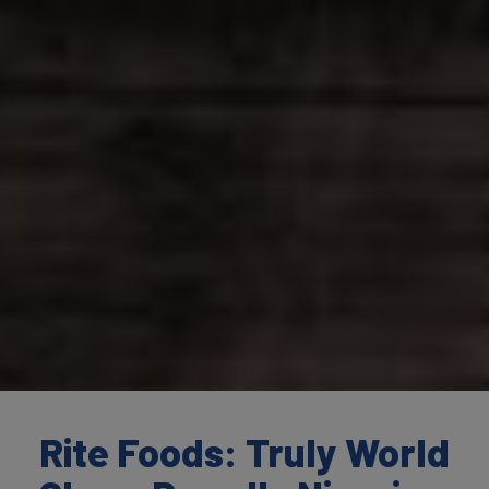
Rite Foods: Truly World