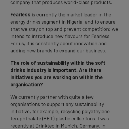
company that produces world-class products.
Fearless
is currently the market leader in the
energy drinks segment in Nigeria, and to ensure
that we stay on top and prevent competition; we
intend to introduce new flavours for Fearless.
For us, it is constantly about innovation and
adding new brands to expand our business.
The role of sustainability within the soft
drinks industry is important. Are there
initiatives you are working on within the
organisation?
We currently partner with quite a few
organisations to support any sustainability
initiative, for example, recycling polyethylene
terephthalate (PET) plastic collections. I was
recently at Drinktec in Munich, Germany, in