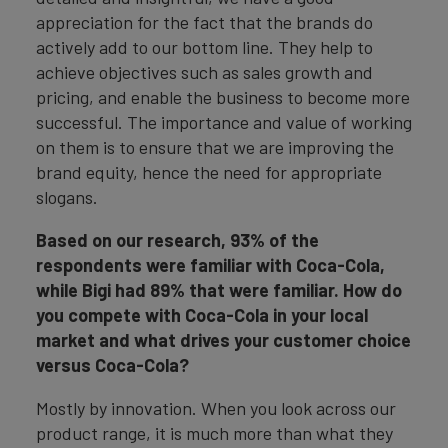
appreciation for the fact that the brands do
actively add to our bottom line. They help to
achieve objectives such as sales growth and
pricing, and enable the business to become more
successful. The importance and value of working
on them is to ensure that we are improving the
brand equity, hence the need for appropriate
slogans.
Based on our research, 93% of the
respondents were familiar with Coca-Cola,
while Bigi had 89% that were familiar. How do
you compete with Coca-Cola in your local
market and what drives your customer choice
versus Coca-Cola?
Mostly by innovation. When you look across our
product range, it is much more than what they