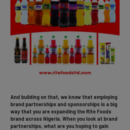
And building on that, we know that employing
brand partnerships and sponsorships is a big
way that you are expanding the Rite Foods
brand across Nigeria. When you look at brand
partnerships, what are you hoping to gain