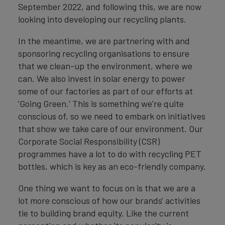
September 2022, and following this, we are now
looking into developing our recycling plants.
In the meantime, we are partnering with and
sponsoring recycling organisations to ensure
that we clean-up the environment, where we
can. We also invest in solar energy to power
some of our factories as part of our efforts at
‘Going Green.’ This is something we're quite
conscious of, so we need to embark on initiatives
that show we take care of our environment. Our
Corporate Social Responsibility (CSR)
programmes have a lot to do with recycling PET
bottles, which is key as an eco-friendly company.
One thing we want to focus on is that we are a
lot more conscious of how our brands' activities
tie to building brand equity. Like the current