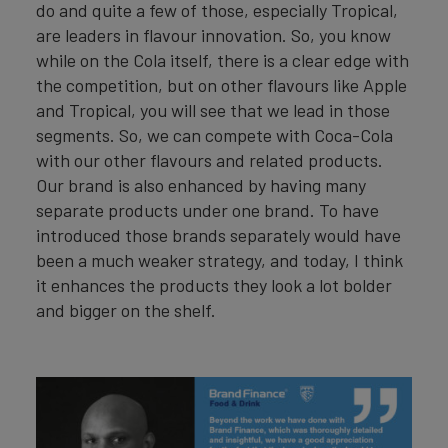
do and quite a few of those, especially Tropical,
are leaders in flavour innovation. So, you know
while on the Cola itself, there is a clear edge with
the competition, but on other flavours like Apple
and Tropical, you will see that we lead in those
segments. So, we can compete with Coca-Cola
with our other flavours and related products.
Our brand is also enhanced by having many
separate products under one brand. To have
introduced those brands separately would have
been a much weaker strategy, and today, I think
it enhances the products they look a lot bolder
and bigger on the shelf.