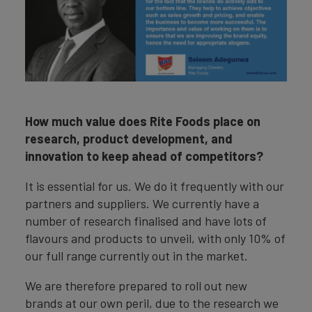
How much value does Rite Foods place on
research, product development, and
innovation to keep ahead of competitors?
It is essential for us. We do it frequently with our
partners and suppliers. We currently have a
number of research finalised and have lots of
flavours and products to unveil, with only 10% of
our full range currently out in the market.
We are therefore prepared to roll out new
brands at our own peril, due to the research we