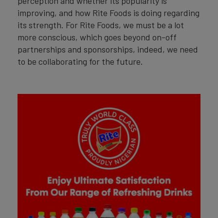
perception and whether its popularity is
improving, and how Rite Foods is doing regarding
its strength. For Rite Foods, we must be a lot
more conscious, which goes beyond on-off
partnerships and sponsorships, indeed, we need
to be collaborating for the future.