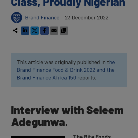
Class, Proudly Nigerian
Brand Finance
23 December 2022
This article was originally published in t
he
Brand Finance Food & Drink 2022
and the
Brand Finance Africa 150
reports.
Interview with Seleem
Adegunwa
.
The Rite Foods