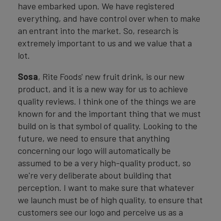
have embarked upon. We have registered
everything, and have control over when to make
an entrant into the market. So, research is
extremely important to us and we value that a
lot.
Sosa
, Rite Foods' new fruit drink, is our new
product, and it is a new way for us to achieve
quality reviews. I think one of the things we are
known for and the important thing that we must
build on is that symbol of quality. Looking to the
future, we need to ensure that anything
concerning our logo will automatically be
assumed to be a very high-quality product, so
we're very deliberate about building that
perception. I want to make sure that whatever
we launch must be of high quality, to ensure that
customers see our logo and perceive us as a