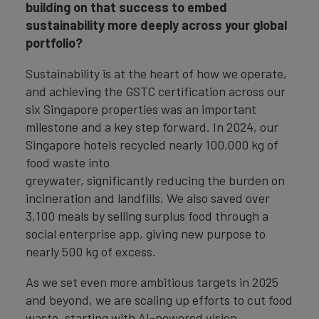
building on that success to embed
sustainability more deeply across your global
portfolio?
Sustainability is at the heart of how we operate,
and achieving the GSTC certification across our
six Singapore properties was an important
milestone and a key step forward. In 2024, our
Singapore hotels recycled nearly 100,000 kg of
food waste into
greywater, significantly reducing the burden on
incineration and landfills. We also saved over
3,100 meals by selling surplus food through a
social enterprise app, giving new purpose to
nearly 500 kg of excess.
As we set even more ambitious targets in 2025
and beyond, we are scaling up efforts to cut food
waste, starting with AI-powered vision