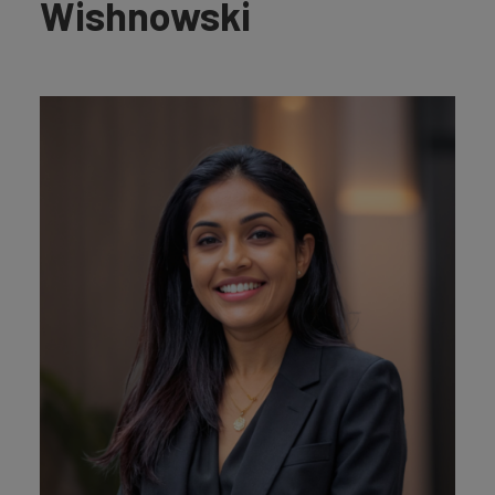
Wishnowski