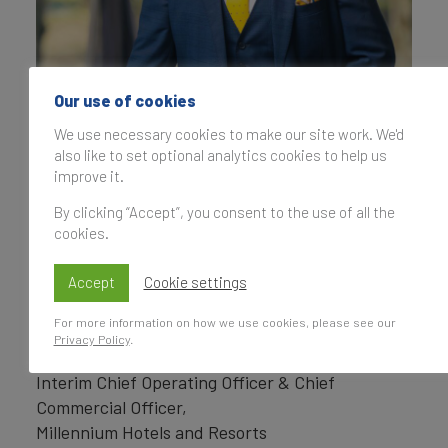
Our use of cookies
We use necessary cookies to make our site work. We'd
also like to set optional analytics cookies to help us
improve it.
By clicking “Accept”, you consent to the use of all the
cookies.
Accept
Cookie settings
For more information on how we use cookies, please see our
Privacy Policy
.
Saurabh Prakash
Interim Chief Operating Officer & Chief
Commercial Officer,
Millennium Hotels and Resorts