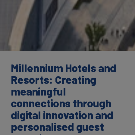
Millennium Hotels and
Resorts: Creating
meaningful
connections through
digital innovation and
personalised guest