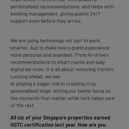
personalised recommendations, and helps with
booking management, giving guests 24/7
support even before they arrive.
We are using technology not just to work
smarter, but to make every guest experience
more personal and seamless. From AI-driven
recommendations to smart rooms and easy
digital services, it is all about removing friction.
Looking ahead, we see
AI playing a bigger role in creating truly
personalised stays, letting our teams focus on
the moments that matter while tech takes care
of the rest.
All six of your Singapore properties earned
GSTC certification last year. How are you