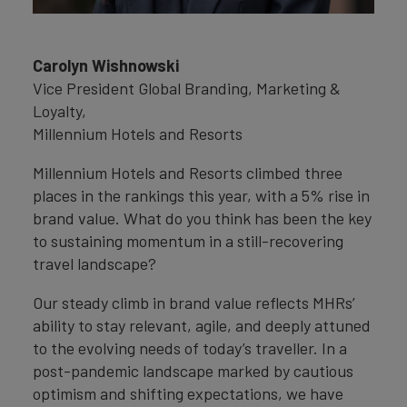
Carolyn Wishnowski
Vice President Global Branding, Marketing &
Loyalty,
Millennium Hotels and Resorts
Millennium Hotels and Resorts climbed three
places in the rankings this year, with a 5% rise in
brand value. What do you think has been the key
to sustaining momentum in a still-recovering
travel landscape?
Our steady climb in brand value reflects MHRs’
ability to stay relevant, agile, and deeply attuned
to the evolving needs of today’s traveller. In a
post-pandemic landscape marked by cautious
optimism and shifting expectations, we have