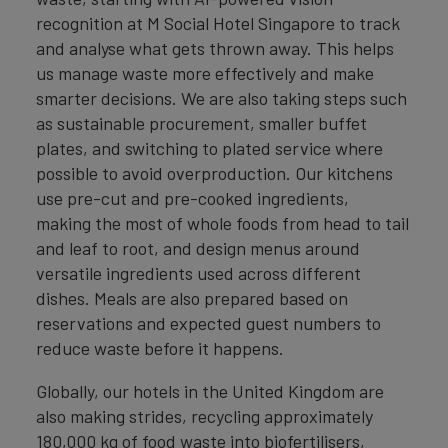
recognition at M Social Hotel Singapore to track
and analyse what gets thrown away. This helps
us manage waste more effectively and make
smarter decisions. We are also taking steps such
as sustainable procurement, smaller buffet
plates, and switching to plated service where
possible to avoid overproduction. Our kitchens
use pre-cut and pre-cooked ingredients,
making the most of whole foods from head to tail
and leaf to root, and design menus around
versatile ingredients used across different
dishes. Meals are also prepared based on
reservations and expected guest numbers to
reduce waste before it happens.
Globally, our hotels in the United Kingdom are
also making strides, recycling approximately
180,000 kg of food waste into biofertilisers,