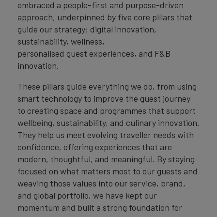
embraced a people-first and purpose-driven
approach, underpinned by five core pillars that
guide our strategy: digital innovation,
sustainability, wellness,
personalised guest experiences, and F&B
innovation.
These pillars guide everything we do, from using
smart technology to improve the guest journey
to creating space and programmes that support
wellbeing, sustainability, and culinary innovation.
They help us meet evolving traveller needs with
confidence, offering experiences that are
modern, thoughtful, and meaningful. By staying
focused on what matters most to our guests and
weaving those values into our service, brand,
and global portfolio, we have kept our
momentum and built a strong foundation for