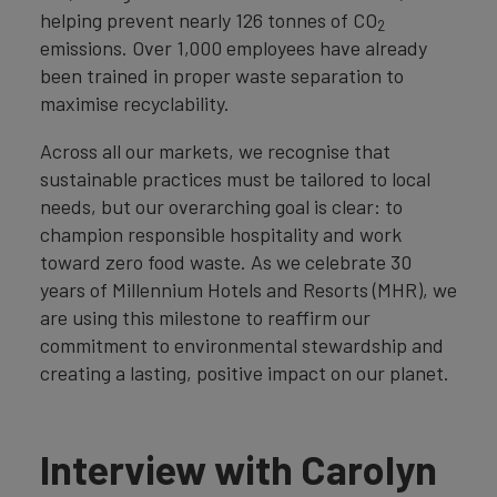
helping prevent nearly 126 tonnes of CO
2
emissions. Over 1,000 employees have already
been trained in proper waste separation to
maximise recyclability.
Across all our markets, we recognise that
sustainable practices must be tailored to local
needs, but our overarching goal is clear: to
champion responsible hospitality and work
toward zero food waste. As we celebrate 30
years of Millennium Hotels and Resorts (MHR), we
are using this milestone to reaffirm our
commitment to environmental stewardship and
creating a lasting, positive impact on our planet.
Interview with Carolyn