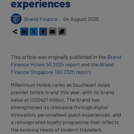
experiences
Brand Finance
04 August 2025
This article was originally published in the
Brand
Finance Hotels 50 2025 report
and the
Brand
Finance Singapore 100 2025 report
.
Millennium Hotels ranks as Southeast Asia’s
premier hotels brand this year, with its brand
value at USD421 million. The brand has
strengthened its relevance through digital
innovation, personalised guest experiences, and
a reinvigorated loyalty programme that reflects
the evolving needs of modern travellers.