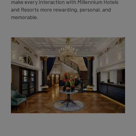
make every interaction with Millennium Hotels
and Resorts more rewarding, personal, and
memorable.