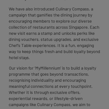
We have also introduced Culinary Compass, a
campaign that gamifies the dining journey by
encouraging members to explore our diverse
collection of restaurants across Singapore. Each
new visit earns a stamp and unlocks perks like
dining vouchers, status upgrades, and exclusive
Chef’s Table experiences. It is a fun, engaging
way to keep things fresh and build loyalty beyond
hotel stays.
Our vision for ‘MyMillennium’ is to build a loyalty
programme that goes beyond transactions,
recognising individuality and encouraging
meaningful connections at every touchpoint.
Whether it is through exclusive offers,
experiential rewards, or lifestyle-driven
campaigns like Culinary Compass, we aim to