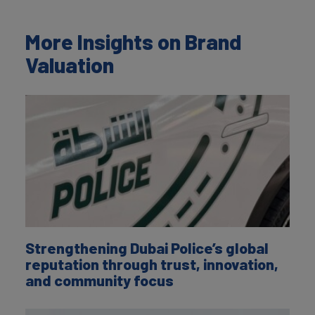
More Insights on Brand
Valuation
Strengthening Dubai Police’s global
reputation through trust, innovation,
and community focus