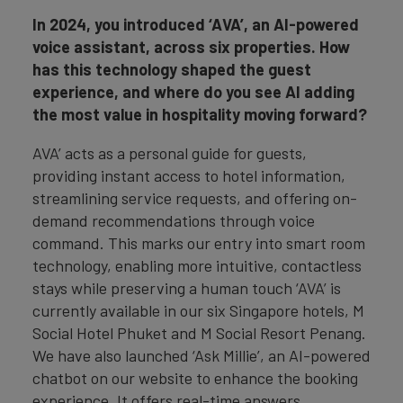
In 2024, you introduced ‘AVA’, an AI-powered
voice assistant, across six properties. How
has this technology shaped the guest
experience, and where do you see AI adding
the most value in hospitality moving forward?
AVA’ acts as a personal guide for guests,
providing instant access to hotel information,
streamlining service requests, and offering on-
demand recommendations through voice
command. This marks our entry into smart room
technology, enabling more intuitive, contactless
stays while preserving a human touch ‘AVA’ is
currently available in our six Singapore hotels, M
Social Hotel Phuket and M Social Resort Penang.
We have also launched ‘Ask Millie’, an AI-powered
chatbot on our website to enhance the booking
experience. It offers real-time answers,