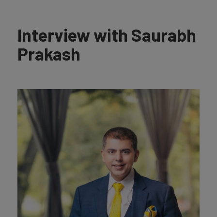
Interview with Saurabh
Prakash