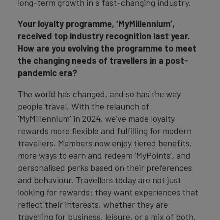
long-term growth in a fast-changing industry.
Your loyalty programme, ‘MyMillennium’,
received top industry recognition last year.
How are you evolving the programme to meet
the changing needs of travellers in a post-
pandemic era?
The world has changed, and so has the way
people travel. With the relaunch of
‘MyMillennium’ in 2024, we’ve made loyalty
rewards more flexible and fulfilling for modern
travellers. Members now enjoy tiered benefits,
more ways to earn and redeem ‘MyPoints’, and
personalised perks based on their preferences
and behaviour. Travellers today are not just
looking for rewards; they want experiences that
reflect their interests, whether they are
travelling for business, leisure, or a mix of both.