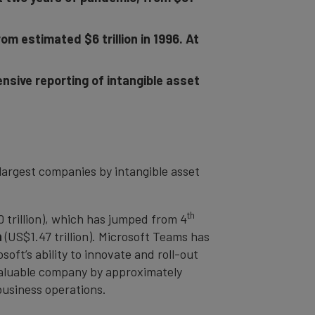
m estimated $6 trillion in 1996. At
nsive reporting of intangible asset
largest companies by intangible asset
th
 trillion), which has jumped from 4
n
(US$1.47 trillion). Microsoft Teams has
oft’s ability to innovate and roll-out
e valuable company by approximately
 business operations.