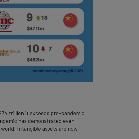
 $74 trillion it exceeds pre-pandemic
 pandemic has demonstrated even
 world. Intangible assets are now