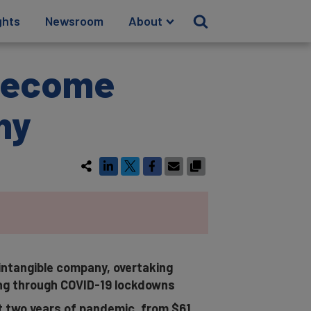
ghts
Newsroom
About
 Become
ny
 intangible company, overtaking
ng through COVID-19 lockdowns
st two years of pandemic, from $61