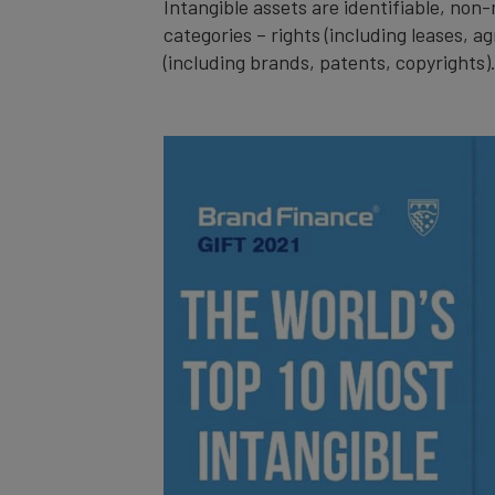
Intangible assets are identifiable, no
categories – rights (including leases, a
(including brands, patents, copyrights)