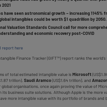
in 2021
es have seen astronomical growth – increasing 1145% fro
global intangibles could be worth $1 quadrillion by 2050.
nal Valuation Standards Council call for more comprehe
 understanding and economic recovery post-COVID
1 report here
ntangible Finance Tracker (GIFT™) report ranks the world’s 
s of total estimated intangible value is
Microsoft
(US$1.90
1.87 trillion),
Saudi
Aramco
(US$1.64 trillion), and
Amazo
global organisations, once again proving the value of Micros
y in its business suite solutions. Although Apple is the mor
have more intangible value with its portfolio of brands and