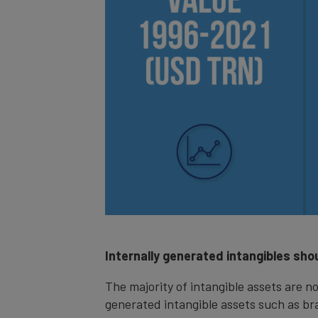
Internally generated intangibles shou
The majority of intangible assets are no
generated intangible assets such as br