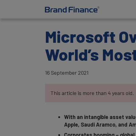
Microsoft O
World’s Mos
16 September 2021
This article is more than 4 years old.
With an intangible asset valu
Apple, Saudi Aramco, and Am
Corporates booming – global 