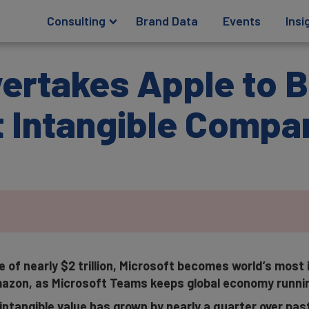
Consulting
Brand Data
Events
Insi
vertakes Apple to
t Intangible Compa
e of nearly $2 trillion, Microsoft becomes world’s most
azon, as Microsoft Teams keeps global economy runni
intangible value has grown by nearly a quarter over pa