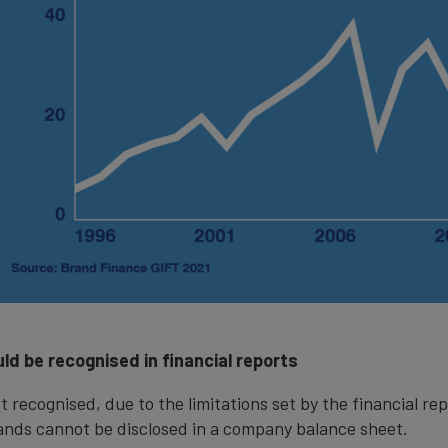
ld be recognised in financial reports
t recognised, due to the limitations set by the financial rep
ands cannot be disclosed in a company balance sheet.