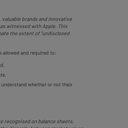
g, valuable brands and innovative
– as witnessed with Apple. This
ate the extent of “undisclosed
e allowed and required to:
ed.
ts.
to understand whether or not their
are recognised on balance sheets,