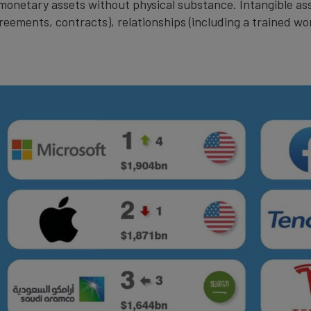
n-monetary assets without physical substance. Intangible a
greements, contracts), relationships (including a trained wo
.