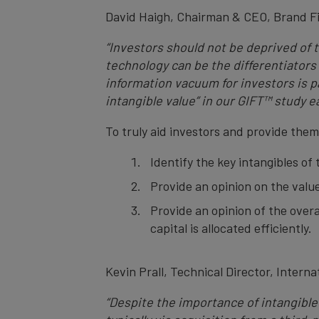
David Haigh, Chairman & CEO, Brand F
“Investors should not be deprived of t
technology can be the differentiators t
information vacuum for investors is 
intangible value” in our GIFT™ study e
To truly aid investors and provide the
Identify the key intangibles of
Provide an opinion on the value
Provide an opinion of the overa
capital is allocated efficiently.
Kevin Prall, Technical Director, Inter
“Despite the importance of intangible