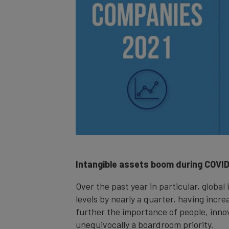
Intangible assets boom during COVI
Over the past year in particular, global
levels by nearly a quarter, having inc
further the importance of people, innov
unequivocally a boardroom priority.