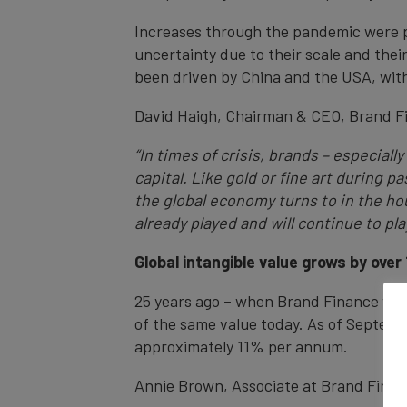
Increases through the pandemic were pri
uncertainty due to their scale and the
been driven by China and the USA, with
David Haigh, Chairman & CEO, Brand F
“In times of crisis, brands – especial
capital. Like gold or fine art during
the global economy turns to in the ho
already played and will continue to pl
Global intangible value grows by over
25 years ago – when Brand Finance was e
of the same value today. As of Septembe
approximately 11% per annum.
Annie Brown, Associate at Brand Fina