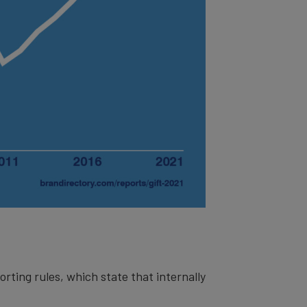
orting rules, which state that internally