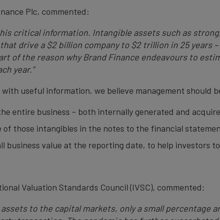
inance Plc, commented:
his critical information. Intangible assets such as stron
hat drive a $2 billion company to $2 trillion in 25 years 
part of the reason why Brand Finance endeavours to estim
ach year.”
m with useful information, we believe management should b
 the entire business – both internally generated and acquir
 of those intangibles in the notes to the financial statemen
ll business value at the reporting date, to help investors 
national Valuation Standards Council (IVSC), commented:
 assets to the capital markets, only a small percentage 