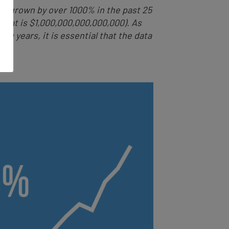
 has grown by over 1000% in the past 25
 (that is $1,000,000,000,000,000). As
g years, it is essential that the data