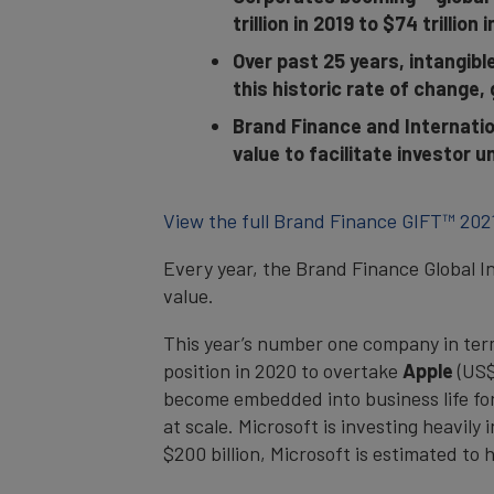
trillion in 2019 to $74 trillion 
Over past 25 years, intangibl
this historic rate of change, 
Brand Finance and Internatio
value to facilitate investor
View the full Brand Finance GIFT™ 202
Every year, the Brand Finance Global I
value.
This year’s number one company in term
position in 2020 to overtake
Apple
(US$
become embedded into business life for 
at scale. Microsoft is investing heavil
$200 billion, Microsoft is estimated to 