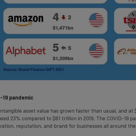
D-19 pandemic
 intangible asset value has grown faster than usual, and at
reased 23% compared to $61 trillion in 2019. The COVID-19
ation, reputation, and brand for businesses all around the