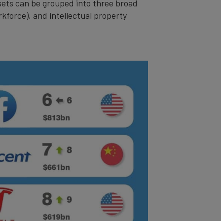
ssets can be grouped into three broad
rkforce), and intellectual property