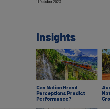
11 October 2023
Insights
Can Nation Brand
Aus
Perceptions Predict
Nat
Performance?
Gr