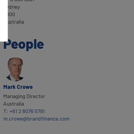
Sydney
2000
Australia
People
Mark Crowe
Managing Director
Australia
T:
+61 2 8076 5791
m.crowe@brandfinance.com