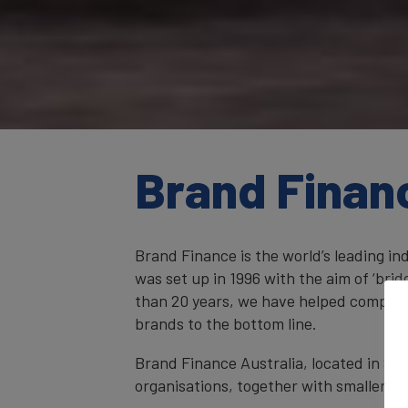
Brand Finan
Brand Finance is the world’s leading i
was set up in 1996 with the aim of ‘br
than 20 years, we have helped companie
brands to the bottom line.
Brand Finance Australia, located in Syd
organisations, together with smaller ent