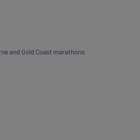
urne and Gold Coast marathons