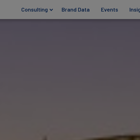
Consulting
Brand Data
Events
Insi