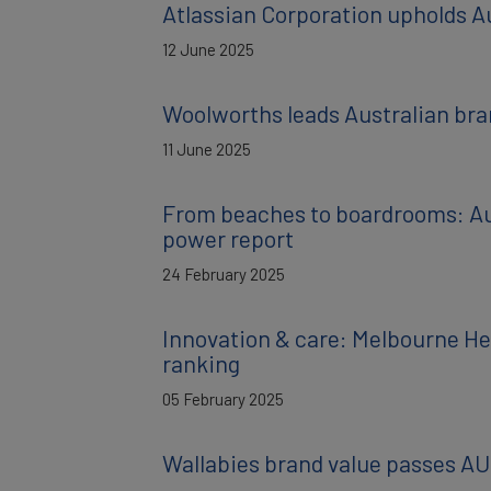
Atlassian Corporation upholds Au
12 June 2025
Woolworths leads Australian bran
11 June 2025
From beaches to boardrooms: Aust
power report
24 February 2025
Innovation & care: Melbourne He
ranking
05 February 2025
Wallabies brand value passes AU