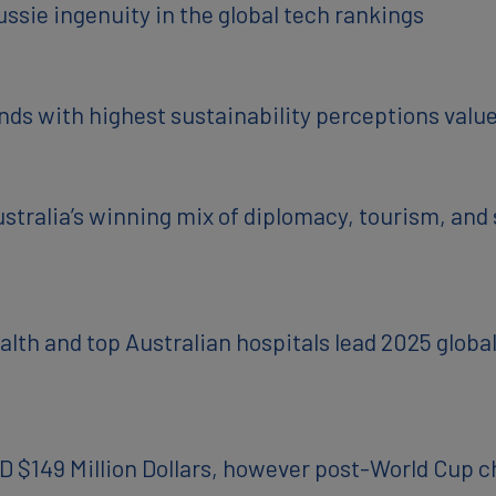
ssie ingenuity in the global tech rankings
ds with highest sustainability perceptions valu
ralia’s winning mix of diplomacy, tourism, and su
alth and top Australian hospitals lead 2025 glob
D $149 Million Dollars, however post-World Cup 