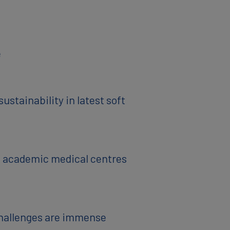
e
stainability in latest soft
al academic medical centres
challenges are immense