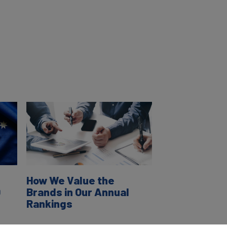
How We Value the
0
Brands in Our Annual
Rankings