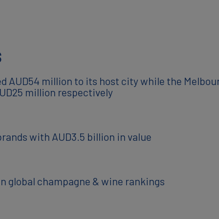
s
 AUD54 million to its host city while the Melbo
UD25 million respectively
brands with AUD3.5 billion in value
e in global champagne & wine rankings