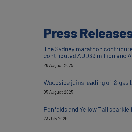
Press Release
The Sydney marathon contributed
contributed AUD39 million and A
26 August 2025
Woodside joins leading oil & gas 
05 August 2025
Penfolds and Yellow Tail sparkl
23 July 2025