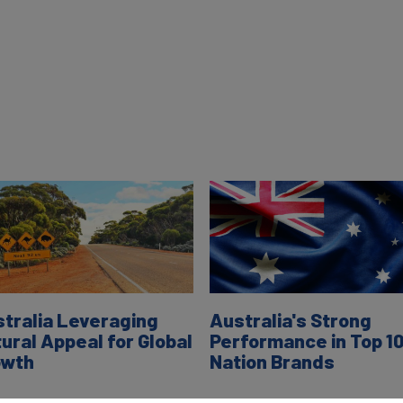
tralia Leveraging
Australia's Strong
ural Appeal for Global
Performance in Top 1
owth
Nation Brands