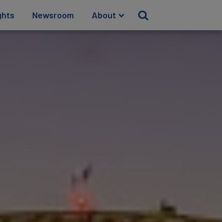
ghts
Newsroom
About