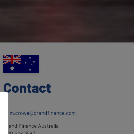
Contact
T:
E:
m.crowe@brandfinance.com
Brand Finance Australia
GPO Box 3587